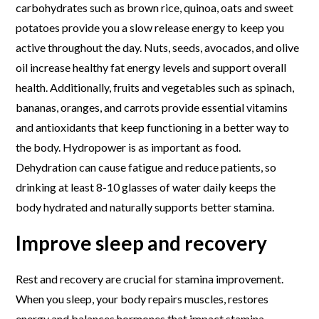
carbohydrates such as brown rice, quinoa, oats and sweet
potatoes provide you a slow release energy to keep you
active throughout the day. Nuts, seeds, avocados, and olive
oil increase healthy fat energy levels and support overall
health. Additionally, fruits and vegetables such as spinach,
bananas, oranges, and carrots provide essential vitamins
and antioxidants that keep functioning in a better way to
the body. Hydropower is as important as food.
Dehydration can cause fatigue and reduce patients, so
drinking at least 8-10 glasses of water daily keeps the
body hydrated and naturally supports better stamina.
Improve sleep and recovery
Rest and recovery are crucial for stamina improvement.
When you sleep, your body repairs muscles, restores
energy and balances hormones that impact stamina.