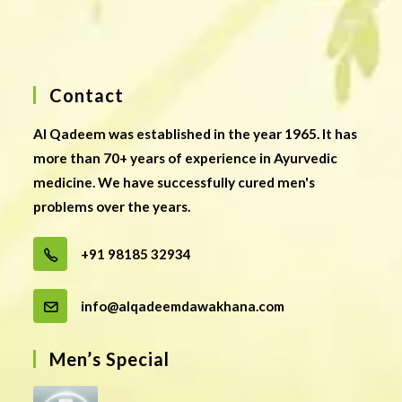
Contact
Al Qadeem was established in the year 1965. It has
more than 70+ years of experience in Ayurvedic
medicine. We have successfully cured men's
problems over the years.
+91 98185 32934
info@alqadeemdawakhana.com
Men’s Special