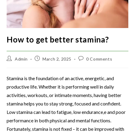
How to get better stamina?
Admin
March 2, 2025
0 Comments
Stamina is the foundation of an active, energetic, and
productive life. Whether it is performing well in daily
activities, workouts, or intimate moments, having better
stamina helps you to stay strong, focused and confident.
Low stamina can lead to fatigue, low endurance,e and poor
performance in both physical and mental functions.
Fortunately, stamina is not fixed – it can be improved with