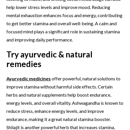
help lower stress levels and improve mood. Reducing
mental exhaustion enhances focus and energy, contributing
to get better stamina and overall well-being. A calm and
focused mind plays a significant role in sustaining stamina
and improving daily performance.
Try ayurvedic & natural
remedies
Ayurvedic medicines
offer powerful, natural solutions to
improve stamina without harmful side effects. Certain
herbs and natural supplements help boost endurance,
energy levels, and overall vitality. Ashwagandha is known to
reduce stress, enhance energy levels, and improve
endurance, making it a great natural stamina booster.
Shilajit is another powerful herb that increases stamina,