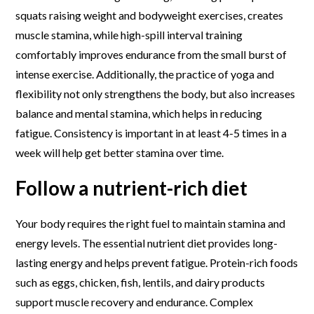
squats raising weight and bodyweight exercises, creates
muscle stamina, while high-spill interval training
comfortably improves endurance from the small burst of
intense exercise. Additionally, the practice of yoga and
flexibility not only strengthens the body, but also increases
balance and mental stamina, which helps in reducing
fatigue. Consistency is important in at least 4-5 times in a
week will help get better stamina over time.
Follow a nutrient-rich diet
Your body requires the right fuel to maintain stamina and
energy levels. The essential nutrient diet provides long-
lasting energy and helps prevent fatigue. Protein-rich foods
such as eggs, chicken, fish, lentils, and dairy products
support muscle recovery and endurance. Complex