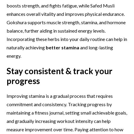
boosts strength, and fights fatigue, while Safed Musli
enhances overall vitality and improves physical endurance.
Gokshura supports muscle strength, stamina, and hormone
balance, further aiding in sustained energy levels.
Incorporating these herbs into your daily routine can help in
naturally achieving
better stamina
and long-lasting
energy.
Stay
c
onsistent & track your
progress
Improving stamina is a gradual process that requires
commitment and consistency. Tracking progress by
maintaining a fitness journal, setting small achievable goals,
and gradually increasing workout intensity can help
measure improvement over time. Paying attention to how