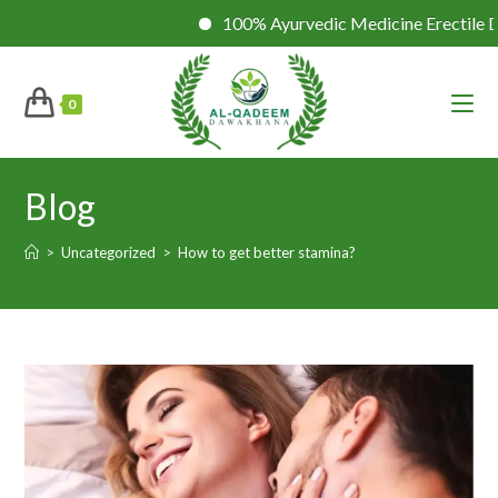
100% Ayurvedic Medicine Erectile Dysfuncti
0
Blog
>
Uncategorized
>
How to get better stamina?