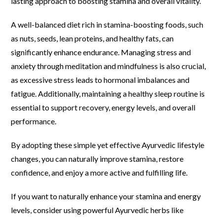
lasting approach to boosting stamina and overall vitality.
A well-balanced diet rich in stamina-boosting foods, such
as nuts, seeds, lean proteins, and healthy fats, can
significantly enhance endurance. Managing stress and
anxiety through meditation and mindfulness is also crucial,
as excessive stress leads to hormonal imbalances and
fatigue. Additionally, maintaining a healthy sleep routine is
essential to support recovery, energy levels, and overall
performance.
By adopting these simple yet effective Ayurvedic lifestyle
changes, you can naturally improve stamina, restore
confidence, and enjoy a more active and fulfilling life.
If you want to naturally enhance your stamina and energy
levels, consider using powerful Ayurvedic herbs like