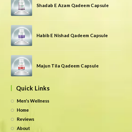
Shadab E Azam Qadeem Capsule
Habib E Nishad Qadeem Capsule
Majun Tila Qadeem Capsule
Quick Links
Men's Wellness
Home
Reviews
About