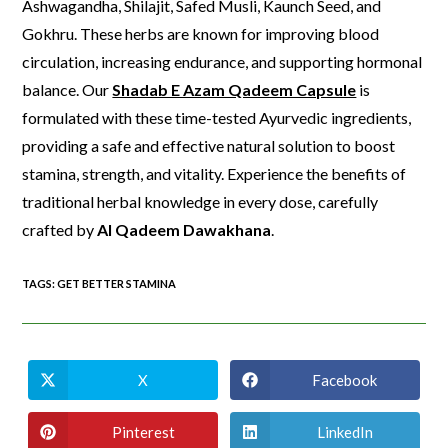
Ashwagandha, Shilajit, Safed Musli, Kaunch Seed, and
Gokhru. These herbs are known for improving blood
circulation, increasing endurance, and supporting hormonal
balance. Our
Shadab E Azam Qadeem Capsule
is
formulated with these time-tested Ayurvedic ingredients,
providing a safe and effective natural solution to boost
stamina, strength, and vitality. Experience the benefits of
traditional herbal knowledge in every dose, carefully
crafted by
Al Qadeem Dawakhana
.
TAGS
:
GET BETTER STAMINA
X
Facebook
Pinterest
LinkedIn