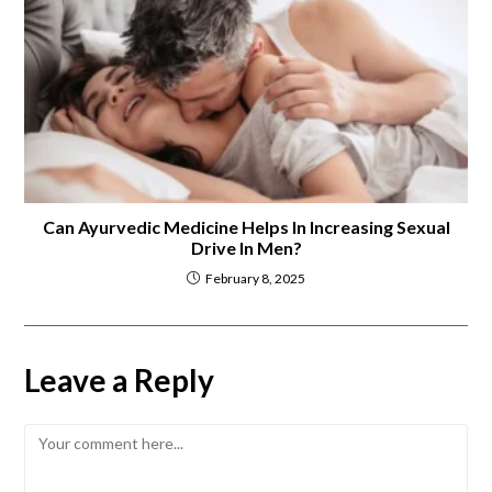
Can Ayurvedic Medicine Helps In Increasing Sexual
Drive In Men?
February 8, 2025
Leave a Reply