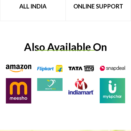
ALL INDIA
ONLINE SUPPORT
Also Available On