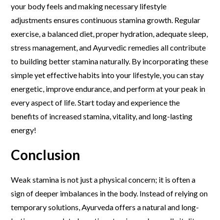
your body feels and making necessary lifestyle
adjustments ensures continuous stamina growth. Regular
exercise, a balanced diet, proper hydration, adequate sleep,
stress management, and Ayurvedic remedies all contribute
to building better stamina naturally. By incorporating these
simple yet effective habits into your lifestyle, you can stay
energetic, improve endurance, and perform at your peak in
every aspect of life. Start today and experience the
benefits of increased stamina, vitality, and long-lasting
energy!
Conclusion
Weak stamina is not just a physical concern; it is often a
sign of deeper imbalances in the body. Instead of relying on
temporary solutions, Ayurveda offers a natural and long-