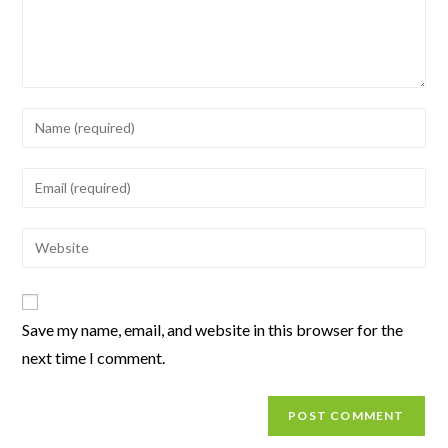
Save my name, email, and website in this browser for the
next time I comment.