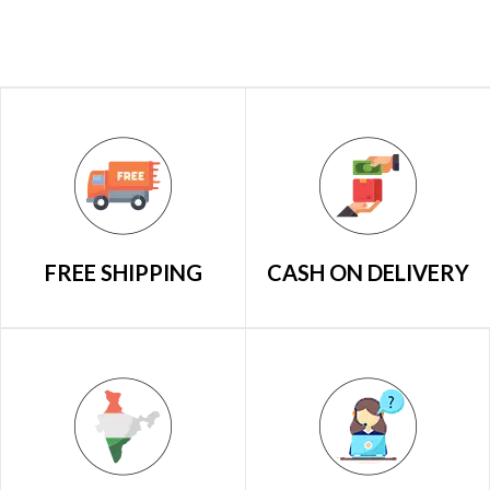
FREE SHIPPING
CASH ON DELIVERY