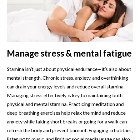
Manage stress & mental fatigue
Stamina isn’t just about physical endurance—it’s also about
mental strength. Chronic stress, anxiety, and overthinking
can drain your energy levels and reduce overall stamina.
Managing stress effectively is key to maintaining both
physical and mental stamina. Practicing meditation and
deep breathing exercises help relax the mind and reduce
anxiety while taking short breaks or going for a walk can
refresh the body and prevent burnout. Engaging in hobbies,
listening to music, and limiting social media usage can also