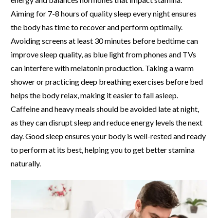
Aiming for 7-8 hours of quality sleep every night ensures
the body has time to recover and perform optimally.
Avoiding screens at least 30 minutes before bedtime can
improve sleep quality, as blue light from phones and TVs
can interfere with melatonin production. Taking a warm
shower or practicing deep breathing exercises before bed
helps the body relax, making it easier to fall asleep.
Caffeine and heavy meals should be avoided late at night,
as they can disrupt sleep and reduce energy levels the next
day. Good sleep ensures your body is well-rested and ready
to perform at its best, helping you to get better stamina
naturally.