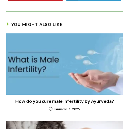
YOU MIGHT ALSO LIKE
How do you cure male infertility by Ayurveda?
January 31, 2025