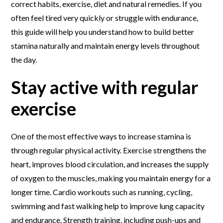
correct habits, exercise, diet and natural remedies. If you
often feel tired very quickly or struggle with endurance,
this guide will help you understand how to build better
stamina naturally and maintain energy levels throughout
the day.
Stay active with regular
exercise
One of the most effective ways to increase stamina is
through regular physical activity. Exercise strengthens the
heart, improves blood circulation, and increases the supply
of oxygen to the muscles, making you maintain energy for a
longer time. Cardio workouts such as running, cycling,
swimming and fast walking help to improve lung capacity
and endurance. Strength training, including push-ups and