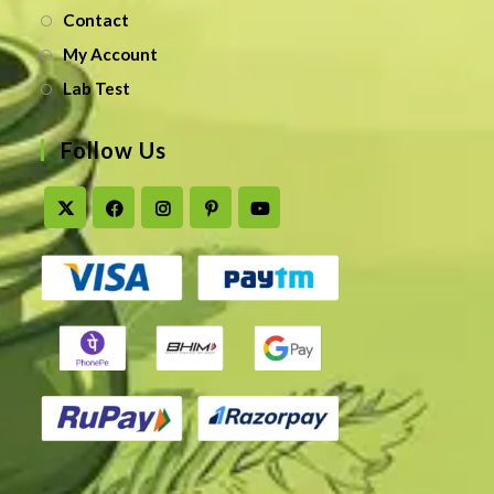
Contact
My Account
Lab Test
Follow Us