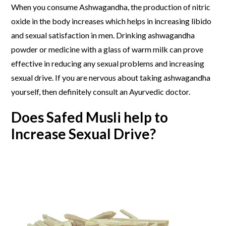
When you consume Ashwagandha, the production of nitric
oxide in the body increases which helps in increasing libido
and sexual satisfaction in men. Drinking ashwagandha
powder or medicine with a glass of warm milk can prove
effective in reducing any sexual problems and increasing
sexual drive. If you are nervous about taking ashwagandha
yourself, then definitely consult an Ayurvedic doctor.
Does Safed Musli help to
Increase Sexual Drive?