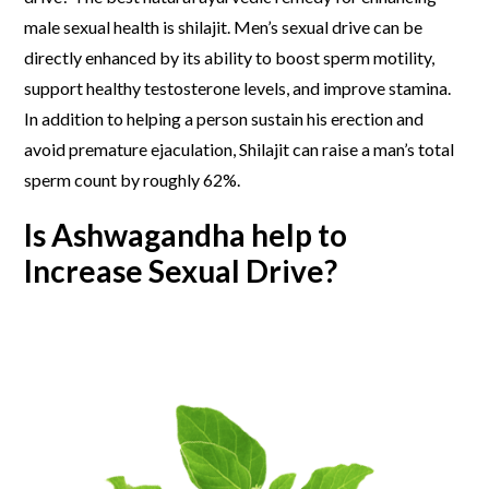
male sexual health
is shilajit. Men’s sexual drive can be
directly enhanced by its ability to boost sperm motility,
support healthy testosterone levels, and improve stamina.
In addition to helping a person sustain his erection and
avoid premature ejaculation, Shilajit can raise a man’s total
sperm count by roughly 62%.
Is Ashwagandha help to
Increase Sexual Drive?