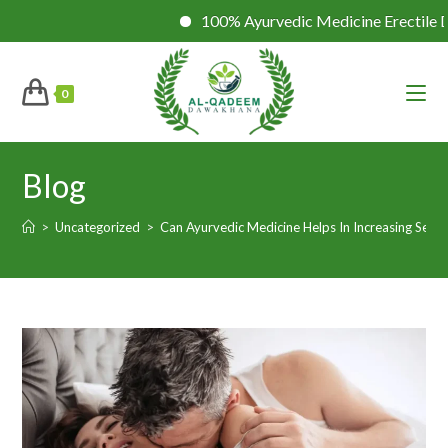
100% Ayurvedic Medicine Erectile Dysfuncti
0
Blog
>
Uncategorized
>
Can Ayurvedic Medicine Helps In Increasing Sexua