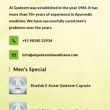
Al Qadeem was established in the year 1965. It has
more than 70+ years of experience in Ayurvedic
medicine. We have successfully cured men's
problems over the years.
+91 98185 32934
info@alqadeemdawakhana.com
Men’s Special
Shadab E Azam Qadeem Capsule