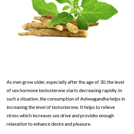
As men grow older, especially after the age of 30, the level
of sex hormone testosterone starts decreasing rapidly. In
such a situation, the consumption of Ashwagandha helps in
increasing the level of testosterone. It helps to relieve
stress which increases sex drive and provides enough
relaxation to enhance desire and pleasure.