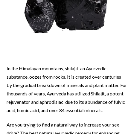
In the Himalayan mountains, shilajit, an Ayurvedic
substance, oozes from rocks. It is created over centuries
by the gradual breakdown of minerals and plant matter. For
thousands of years, Ayurveda has utilized Shilajit, a potent
rejuvenator and aphrodisiac, due to its abundance of fulvic
acid, humic acid, and over 84 essential minerals.
Are you trying to find a natural way to increase your sex
drive? The best natural ayurvedic remedy for enhancing