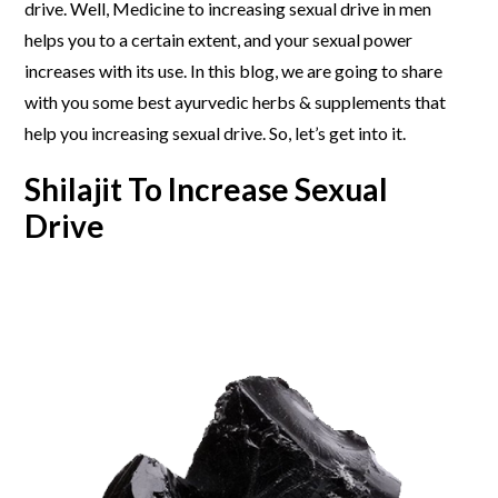
drive. Well, Medicine to increasing sexual drive in men
helps you to a certain extent, and your sexual power
increases with its use. In this blog, we are going to share
with you some best ayurvedic herbs & supplements that
help you increasing sexual drive. So, let’s get into it.
Shilajit To Increase Sexual
Drive