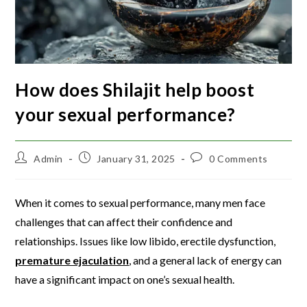
How does Shilajit help boost
your sexual performance?
Admin
January 31, 2025
0 Comments
When it comes to sexual performance, many men face
challenges that can affect their confidence and
relationships. Issues like low libido, erectile dysfunction,
premature ejaculation
, and a general lack of energy can
have a significant impact on one’s sexual health.