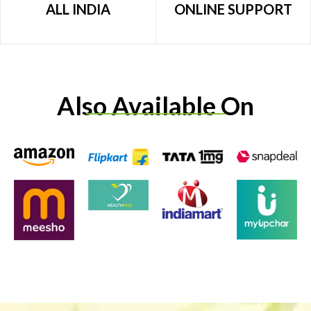
ALL INDIA
ONLINE SUPPORT
Also Available On