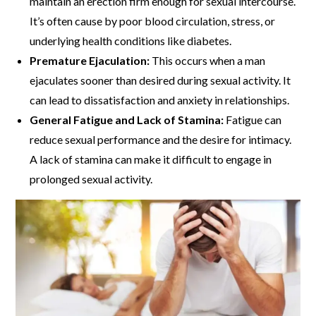
maintain an erection firm enough for sexual intercourse.
It’s often cause by poor blood circulation, stress, or
underlying health conditions like diabetes.
Premature Ejaculation:
This occurs when a man
ejaculates sooner than desired during sexual activity. It
can lead to dissatisfaction and anxiety in relationships.
General Fatigue and Lack of Stamina:
Fatigue can
reduce sexual performance and the desire for intimacy.
A lack of stamina can make it difficult to engage in
prolonged sexual activity.