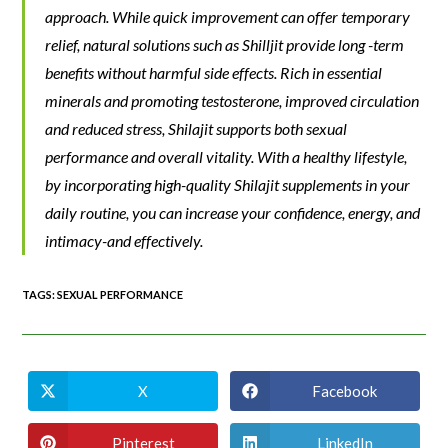
approach. While quick improvement can offer temporary
relief, natural solutions such as Shilljit provide long -term
benefits without harmful side effects. Rich in essential
minerals and promoting testosterone, improved circulation
and reduced stress, Shilajit supports both sexual
performance and overall vitality. With a healthy lifestyle,
by incorporating high-quality Shilajit supplements in your
daily routine, you can increase your confidence, energy, and
intimacy-and effectively.
TAGS
:
SEXUAL PERFORMANCE
X
Facebook
Pinterest
LinkedIn