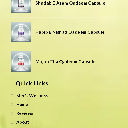
Shadab E Azam Qadeem Capsule
Habib E Nishad Qadeem Capsule
Majun Tila Qadeem Capsule
Quick Links
Men's Wellness
Home
Reviews
About