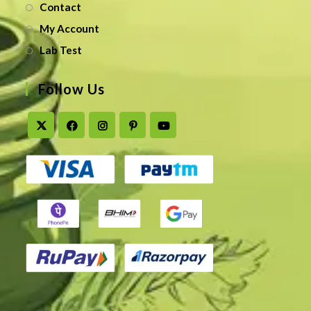
Contact
My Account
Lab Test
Follow Us