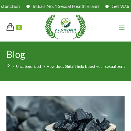
n
India's No. 1 Sexual Health Brand
Get 90% Success 
0
Blog
>
Uncategorized
>
How does Shilajit help boost your sexual perfor