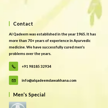
Contact
Al Qadeem was established in the year 1965. It has
more than 70+ years of experience in Ayurvedic
medicine. We have successfully cured men's
problems over the years.
+91 98185 32934
info@alqadeemdawakhana.com
Men’s Special