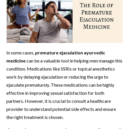
In some cases,
premature ejaculation ayurvedic
medicine
can be a valuable tool in helping men manage this
condition. Medications like SSRIs or topical anesthetics
work by delaying ejaculation or reducing the urge to
ejaculate prematurely. These medications can be highly
effective in improving sexual satisfaction for both
partners. However, it is crucial to consult a healthcare
provider to understand potential side effects and ensure
the right treatment is chosen.