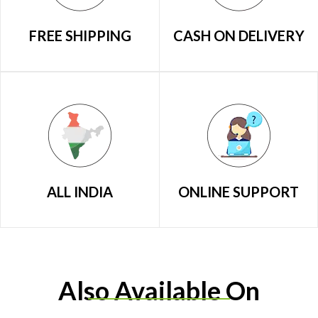
FREE SHIPPING
CASH ON DELIVERY
ALL INDIA
ONLINE SUPPORT
Also Available On