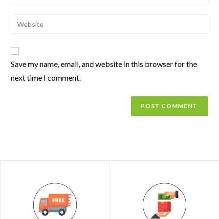
Save my name, email, and website in this browser for the
next time I comment.