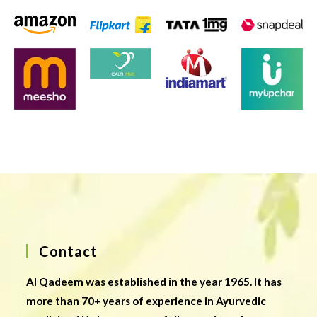
Contact
Al Qadeem was established in the year 1965. It has
more than 70+ years of experience in Ayurvedic