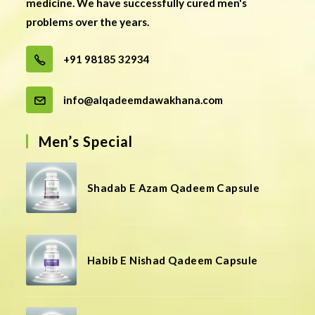
medicine. We have successfully cured men's
problems over the years.
+91 98185 32934
info@alqadeemdawakhana.com
Men’s Special
Shadab E Azam Qadeem Capsule
Habib E Nishad Qadeem Capsule