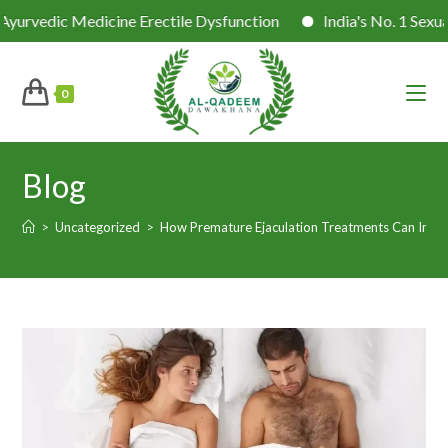
c Medicine Erectile Dysfunction
India's No. 1 Sexual Healt
0
Blog
>
Uncategorized
>
How Premature Ejaculation Treatments Can Impr