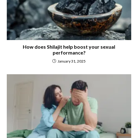
How does Shilajit help boost your sexual
performance?
January 31, 2025