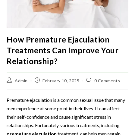
How Premature Ejaculation
Treatments Can Improve Your
Relationship?
Admin
February 10, 2025
0 Comments
Premature ejaculation is a common sexual issue that many
men experience at some point in their lives. It can affect
their self-confidence and cause significant stress in
relationships. Fortunately, various treatments, including
premature ejaculation
treatment, can help men regain