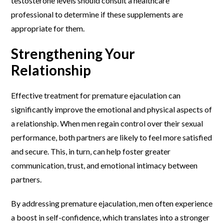
testosterone levels should consult a healthcare
professional to determine if these supplements are
appropriate for them.
Strengthening Your
Relationship
Effective treatment for premature ejaculation can
significantly improve the emotional and physical aspects of
a relationship. When men regain control over their sexual
performance, both partners are likely to feel more satisfied
and secure. This, in turn, can help foster greater
communication, trust, and emotional intimacy between
partners.
By addressing premature ejaculation, men often experience
a boost in self-confidence, which translates into a stronger