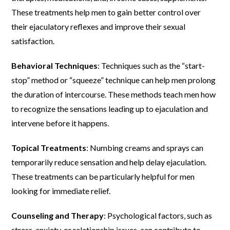
These treatments help men to gain better control over
their ejaculatory reflexes and improve their sexual
satisfaction.
Behavioral Techniques
: Techniques such as the “start-
stop” method or “squeeze” technique can help men prolong
the duration of intercourse. These methods teach men how
to recognize the sensations leading up to ejaculation and
intervene before it happens.
Topical Treatments
: Numbing creams and sprays can
temporarily reduce sensation and help delay ejaculation.
These treatments can be particularly helpful for men
looking for immediate relief.
Counseling and Therapy
: Psychological factors, such as
stress, anxiety, or relationship issues, can contribute to