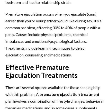
bedroom and lead to relationship strain.
Premature ejaculation occurs when you ejaculate (cum)
earlier than you or your partner would like during sex. It’s a
common problem, affecting 30% to 40% of people with a
penis. Causes include physical problems, chemical
imbalances and emotional/psychological factors.
Treatments include learning techniques to delay
ejaculation, counseling and medications.
Effective Premature
Ejaculation Treatments
There are several options available for those seeking help
with this problem. A
premature ejaculation
treatment
plan involves a combination of lifestyle changes, behavioral
therapies, medications, and, in some cases, supplements.