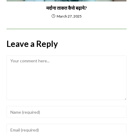
मर्दाना ताकत कैसे बढ़ाये?
March 27, 2025
Leave a Reply