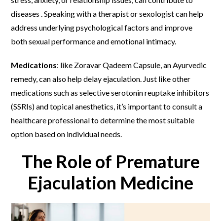
diseases . Speaking with a therapist or sexologist can help
address underlying psychological factors and improve
both sexual performance and emotional intimacy.
Medications
: like Zoravar Qadeem Capsule, an Ayurvedic
remedy, can also help delay ejaculation. Just like other
medications such as selective serotonin reuptake inhibitors
(SSRIs) and topical anesthetics, it’s important to consult a
healthcare professional to determine the most suitable
option based on individual needs.
The Role of Premature
Ejaculation Medicine