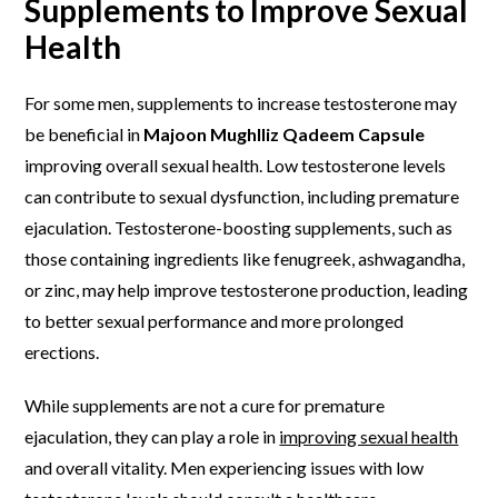
Supplements to Improve Sexual
Health
For some men, supplements to increase testosterone may
be beneficial in
Majoon Mughlliz Qadeem Capsule
improving overall sexual health. Low testosterone levels
can contribute to sexual dysfunction, including premature
ejaculation. Testosterone-boosting supplements, such as
those containing ingredients like fenugreek, ashwagandha,
or zinc, may help improve testosterone production, leading
to better sexual performance and more prolonged
erections.
While supplements are not a cure for premature
ejaculation, they can play a role in
improving sexual health
and overall vitality. Men experiencing issues with low