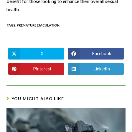
benefit for those looking to enhance their overall sexual
health.
TAGS
:
PREMATURE EJACULATION.
X
Facebook
Pinterest
LinkedIn
YOU MIGHT ALSO LIKE