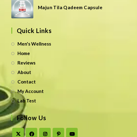
Majun Tila Qadeem Capsule
Quick Links
Men's Wellness
Home
Reviews
About
Contact
My Account
Lab Test
Follow Us