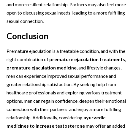
and more resilient relationship. Partners may also feel more
open to discussing sexual needs, leading to a more fulfilling
sexual connection.
Conclusion
Premature ejaculation is a treatable condition, and with the
right combination of
premature ejaculation treatments
,
premature ejaculation medicine
, and lifestyle changes,
men can experience improved sexual performance and
greater relationship satisfaction. By seeking help from
healthcare professionals and exploring various treatment
options, men can regain confidence, deepen their emotional
connection with their partners, and enjoy a more fulfilling
relationship. Additionally, considering
ayurvedic
medicines to increase testosterone
may offer an added