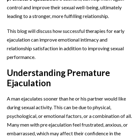
control and improve their sexual well-being, ultimately
leading to a stronger, more fulfilling relationship.
This blog will discuss how successful therapies for early
ejaculation can improve emotional intimacy and
relationship satisfaction in addition to improving sexual
performance.
Understanding Premature
Ejaculation
A man ejaculates sooner than he or his partner would like
during sexual activity. This can be due to physical,
psychological, or emotional factors, or a combination of all.
Many men with pre ejaculation feel frustrated, anxious, or
embarrassed, which may affect their confidence in the