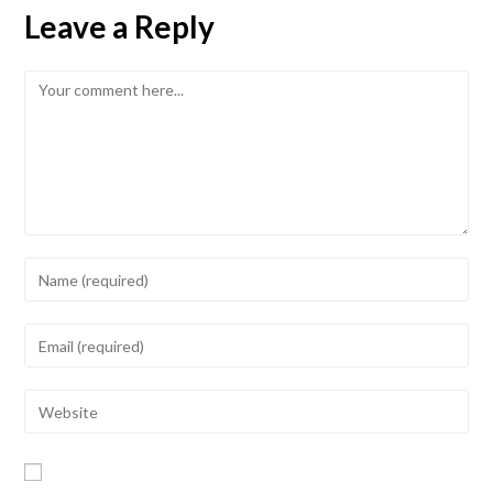
Leave a Reply