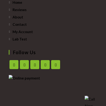
Home
Reviews
About
Contact
My Account
Lab Test
Follow Us