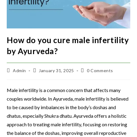
How do you cure male infertility
by Ayurveda?
Admin
January 31, 2025
0 Comments
Male infertility is a common concern that affects many
couples worldwide. In Ayurveda, male infertility is believed
to be caused by imbalances in the body’s doshas and
dhatus, especially Shukra dhatu. Ayurveda offers a holistic
approach to treating male infertility, focusing on restoring
the balance of the doshas, improving overall reproductive