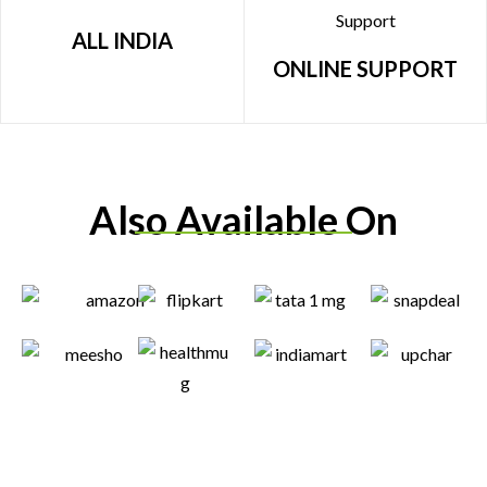
ALL INDIA
ONLINE SUPPORT
Also Available On