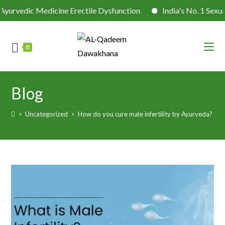
dic Medicine Erectile Dysfunction
India's No. 1 Sexual He
0
Blog
>
Uncategorized
>
How do you cure male infertility by Ayurveda?