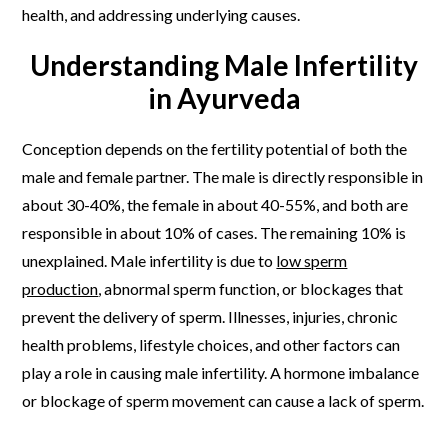
health, and addressing underlying causes.
Understanding Male Infertility
in Ayurveda
Conception depends on the fertility potential of both the
male and female partner. The male is directly responsible in
about 30-40%, the female in about 40-55%, and both are
responsible in about 10% of cases. The remaining 10% is
unexplained. Male infertility is due to
low sperm
production
, abnormal sperm function, or blockages that
prevent the delivery of sperm. Illnesses, injuries, chronic
health problems, lifestyle choices, and other factors can
play a role in causing male infertility. A hormone imbalance
or blockage of sperm movement can cause a lack of sperm.