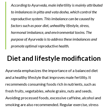
According to Ayurveda, male infertility is mainly attributed
to imbalances in pitta and vata dosha, which control the
reproductive system. This imbalance can be caused by
factors such as poor diet, unhealthy lifestyle, stress,
hormonal imbalance, and environmental toxins. The
purpose of Ayurveda is to address these imbalances and
promote optimal reproductive health.
Diet and lifestyle modification
Ayurveda emphasizes the importance of a balanced diet
and a healthy lifestyle that improves male fertility. It
recommends consuming foods rich in nutrients, such as
fresh fruits, vegetables, whole grains, nuts and seeds.
Avoiding processed foods, excessive caffeine, alcohol and
smoking are also recommended. Regular exercise, stress