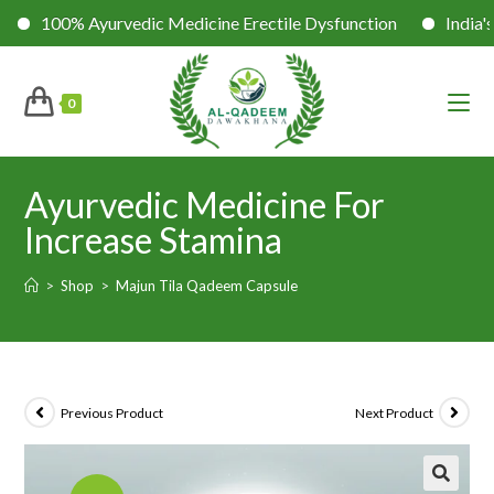
Ayurvedic Medicine Erectile Dysfunction
India's No. 1 Sexu
0
Ayurvedic Medicine For
Increase Stamina
>
Shop
>
Majun Tila Qadeem Capsule
Previous Product
Next Product