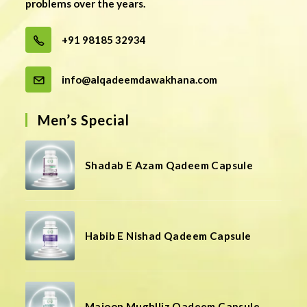
problems over the years.
+91 98185 32934
info@alqadeemdawakhana.com
Men’s Special
Shadab E Azam Qadeem Capsule
Habib E Nishad Qadeem Capsule
Majoon Mughlliz Qadeem Capsule