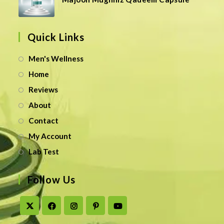
Quick Links
Men's Wellness
Home
Reviews
About
Contact
My Account
Lab Test
Follow Us