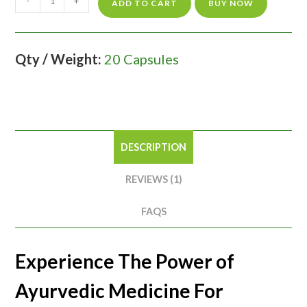
-
+
ADD TO CART
BUY NOW
Qty / Weight:
20 Capsules
DESCRIPTION
REVIEWS (1)
FAQS
Experience The Power of
Ayurvedic Medicine For