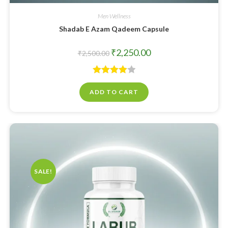
Men Wellness
Shadab E Azam Qadeem Capsule
₹
2,250.00
₹
2,500.00
Rated
ADD TO CART
4.00
out
of 5
SALE!