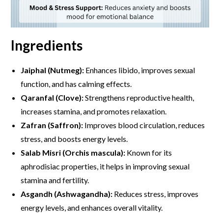
Ingredients
Jaiphal (Nutmeg):
Enhances libido, improves sexual
function, and has calming effects.
Qaranfal (Clove):
Strengthens reproductive health,
increases stamina, and promotes relaxation.
Zafran (Saffron):
Improves blood circulation, reduces
stress, and boosts energy levels.
Salab Misri (Orchis mascula):
Known for its
aphrodisiac properties, it helps in improving sexual
stamina and fertility.
Asgandh (Ashwagandha):
Reduces stress, improves
energy levels, and enhances overall vitality.