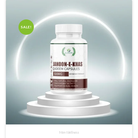
SALE!
Men Wellness