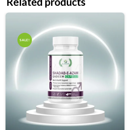
Related products
SALE!