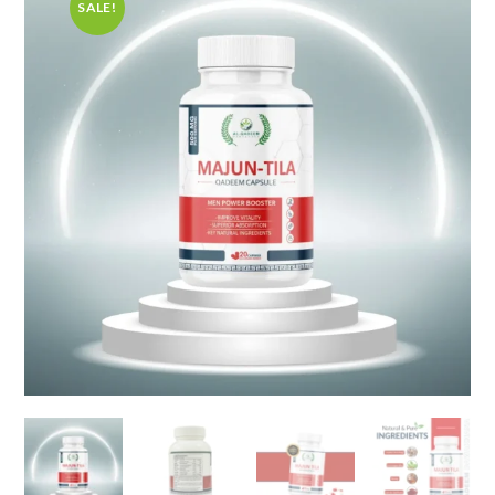
SALE!
🔍