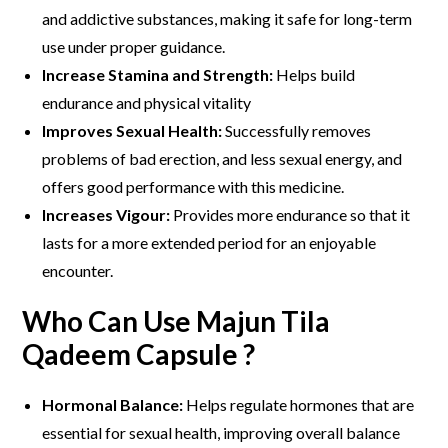
and addictive substances, making it safe for long-term
use under proper guidance.
Increase Stamina and Strength:
Helps build
endurance and physical vitality
Improves Sexual Health:
Successfully removes
problems of bad erection, and less sexual energy, and
offers good performance with this medicine.
Increases Vigour:
Provides more endurance so that it
lasts for a more extended period for an enjoyable
encounter.
Who Can Use Majun Tila
Qadeem Capsule ?
Hormonal Balance:
Helps regulate hormones that are
essential for sexual health, improving overall balance