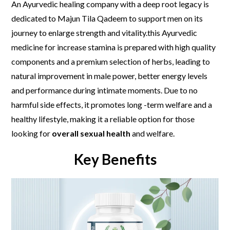
An Ayurvedic healing company with a deep root legacy is
dedicated to Majun Tila Qadeem to support men on its
journey to enlarge strength and vitality.this Ayurvedic
medicine for increase stamina is prepared with high quality
components and a premium selection of herbs, leading to
natural improvement in male power, better energy levels
and performance during intimate moments. Due to no
harmful side effects, it promotes long -term welfare and a
healthy lifestyle, making it a reliable option for those
looking for
overall sexual health
and welfare.
Key Benefits