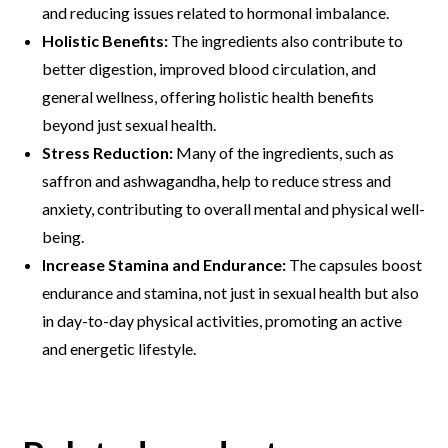
and reducing issues related to hormonal imbalance.
Holistic Benefits:
The ingredients also contribute to
better digestion, improved blood circulation, and
general wellness, offering holistic health benefits
beyond just sexual health.
Stress Reduction:
Many of the ingredients, such as
saffron and ashwagandha, help to reduce stress and
anxiety, contributing to overall mental and physical well-
being.
Increase Stamina and Endurance:
The capsules boost
endurance and stamina, not just in sexual health but also
in day-to-day physical activities, promoting an active
and energetic lifestyle.