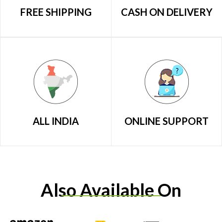
FREE SHIPPING
CASH ON DELIVERY
ALL INDIA
ONLINE SUPPORT
Also Available On