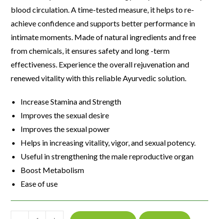
blood circulation. A time-tested measure, it helps to re-
achieve confidence and supports better performance in
intimate moments. Made of natural ingredients and free
from chemicals, it ensures safety and long -term
effectiveness. Experience the overall rejuvenation and
renewed vitality with this reliable Ayurvedic solution.
Increase Stamina and Strength
Improves the sexual desire
Improves the sexual power
Helps in increasing vitality, vigor, and sexual potency.
Useful in strengthening the male reproductive organ
Boost Metabolism
Ease of use