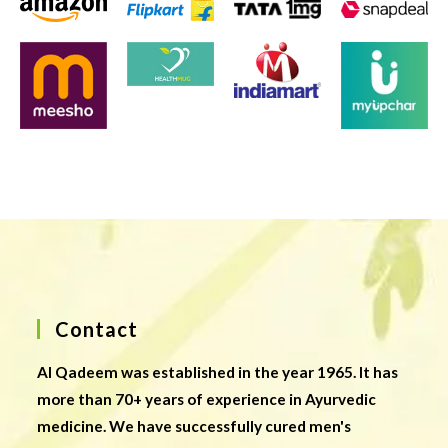
Contact
Al Qadeem was established in the year 1965. It has
more than 70+ years of experience in Ayurvedic
medicine. We have successfully cured men's