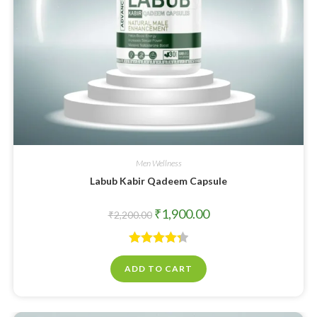
Men Wellness
Labub Kabir Qadeem Capsule
₹
1,900.00
₹
2,200.00
Rated
4.33
ADD TO CART
out of 5