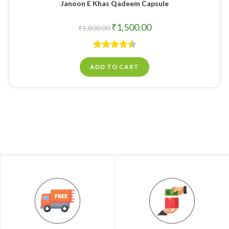
Janoon E Khas Qadeem Capsule
₹
1,500.00
₹
1,800.00
Rated
4.50
ADD TO CART
out of 5