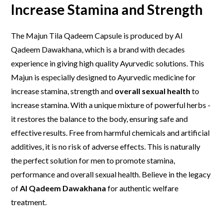
Increase S
tamina
and S
trength
The Majun Tila Qadeem Capsule is produced by Al
Qadeem Dawakhana, which is a brand with decades
experience in giving high quality Ayurvedic solutions. This
Majun is especially designed to Ayurvedic medicine for
increase stamina, strength and
overall sexual health
to
increase stamina. With a unique mixture of powerful herbs -
it restores the balance to the body, ensuring safe and
effective results. Free from harmful chemicals and artificial
additives, it is no risk of adverse effects. This is naturally
the perfect solution for men to promote stamina,
performance and overall sexual health. Believe in the legacy
of
Al Qadeem Dawakhana
for authentic welfare
treatment.