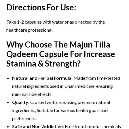
Directions For Use:
Take 1-2 capsules with water or as directed by the
healthcare professional.
Why Choose The Majun Tilla
Qadeem Capsule For Increase
Stamina & Strength?
Natural and Herbal Formula
: Made from time-tested
natural ingredients used in Unani medicine, ensuring
minimal side effects.
Quality:
Crafted with care, using premium natural
ingredients., Suitable for various health goals and
preferences.
Safe and Non-Addictive:
Free from harmful chemicals