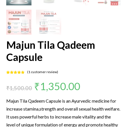
Majun Tila Qadeem
Capsule
(
1
customer review)
Rated
1
5.00
₹
1,350.00
out of 5
₹
1,500.00
based on
customer
rating
Majun Tila Qadeem Capsule is an Ayurvedic medicine for
increase stamina,strength and overall sexual health welfare.
It uses powerful herbs to increase male vitality and the
level of unique formulation of energy and promote healthy