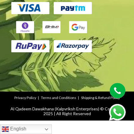
Privacy Policy
Terms and Conditions
Shipping & Refund Policy
Al Qadeem Dawakhana (Kalpvriksh Enterprises) © Copyright
2025 | All Right Reserved
English