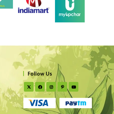
Follow Us