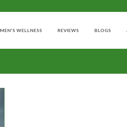
MEN’S WELLNESS
REVIEWS
BLOGS