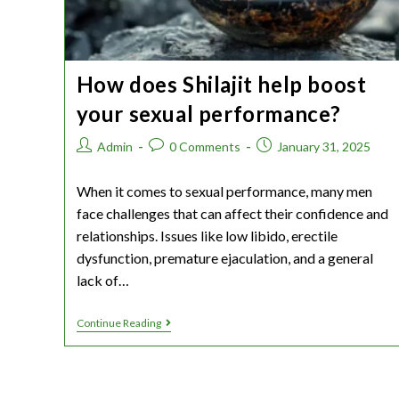
How does Shilajit help boost
your sexual performance?
Admin
0 Comments
January 31, 2025
When it comes to sexual performance, many men
face challenges that can affect their confidence and
relationships. Issues like low libido, erectile
dysfunction, premature ejaculation, and a general
lack of…
Continue Reading