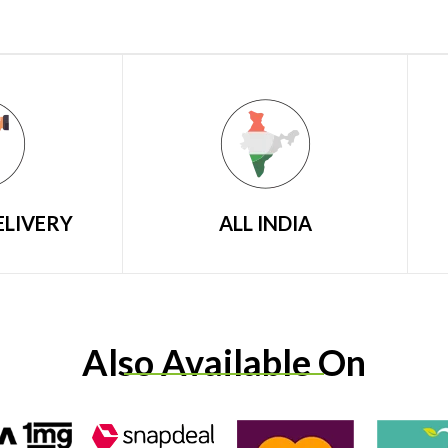
ELIVERY
ALL INDIA
Also Available On