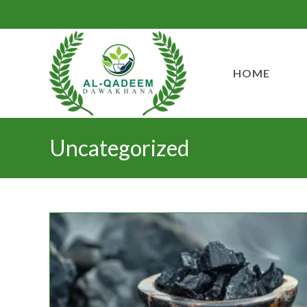
HOME
Uncategorized