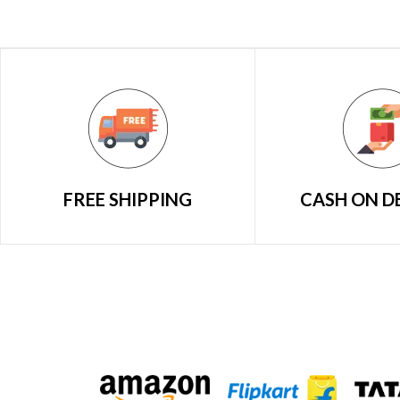
FREE SHIPPING
CASH ON D