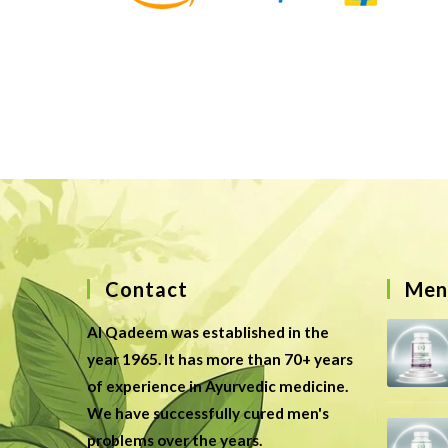
Contact
Men’
Al Qadeem was established in the
year 1965. It has more than 70+ years
of experience in Ayurvedic medicine.
We have successfully cured men's
problems over the years.