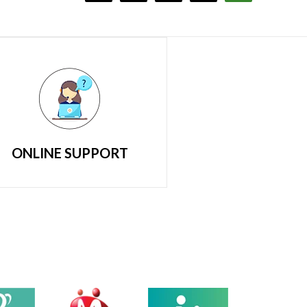
ONLINE SUPPORT