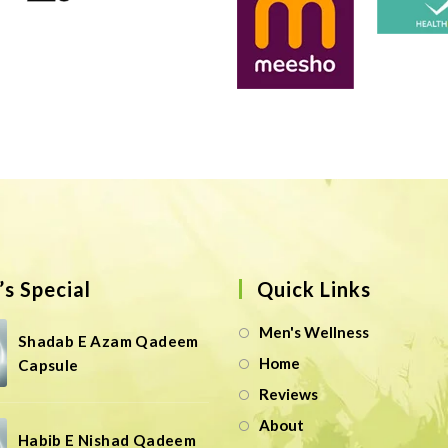
s Special
Quick Links
Men's Wellness
Shadab E Azam Qadeem
Home
Capsule
Reviews
About
Habib E Nishad Qadeem