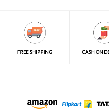
FREE SHIPPING
CASH ON D