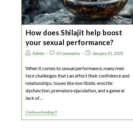
How does Shilajit help boost
your sexual performance?
Admin
0 Comments
January 31, 2025
When it comes to sexual performance, many men
face challenges that can affect their confidence and
relationships. Issues like low libido, erectile
dysfunction, premature ejaculation, and a general
lack of…
Continue Reading