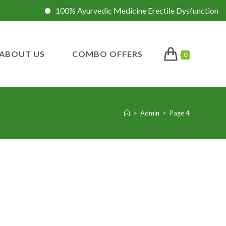
100% Ayurvedic Medicine Erectile Dysfunction
In
ABOUT US
COMBO OFFERS
0
>
Admin
>
Page 4