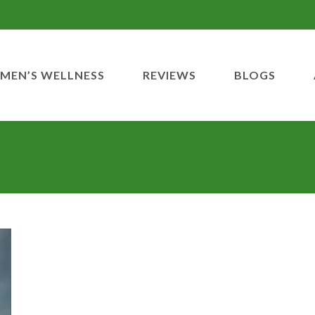
MEN’S WELLNESS
REVIEWS
BLOGS