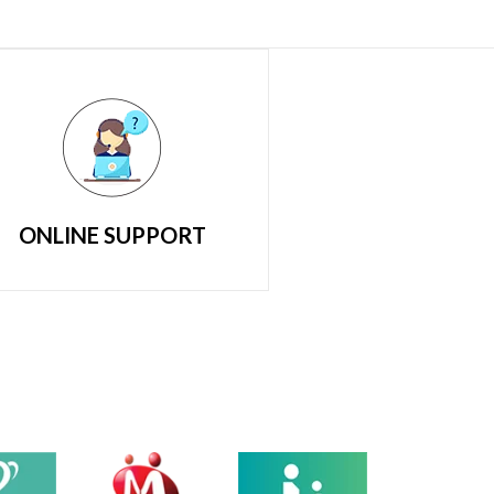
ONLINE SUPPORT