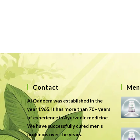
Contact
Men’
Al Qadeem was established in the
year 1965. It has more than 70+ years
of experience in Ayurvedic medicine.
We have successfully cured men's
problems over the years.