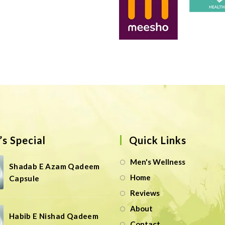
s Special
Quick Links
Men's Wellness
Shadab E Azam Qadeem
Home
Capsule
Reviews
About
Habib E Nishad Qadeem
Contact