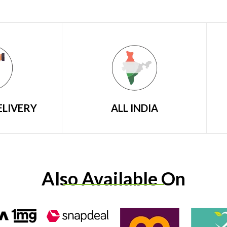
ELIVERY
ALL INDIA
Also Available On