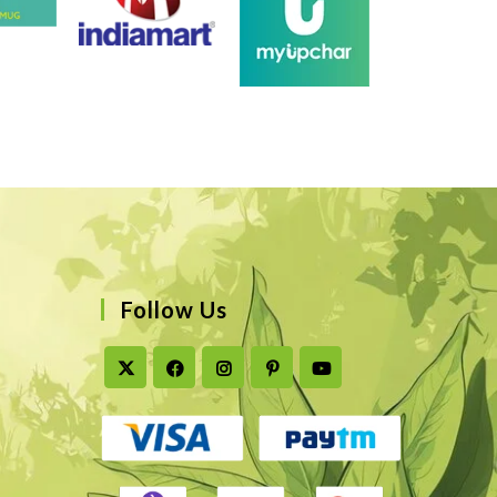
Follow Us