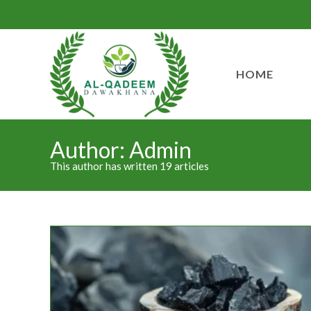
HOME
Author:
Admin
This author has written 19 articles